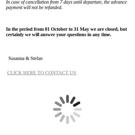
In case of cancellation from 7 days until departure, the advance
payment will not be refunded.
In the period from 01 October to 31 May we are closed, but
certainly we will answer your questions in any time.
Susanna & Stefan
CLICK HERE TO CONTACT US