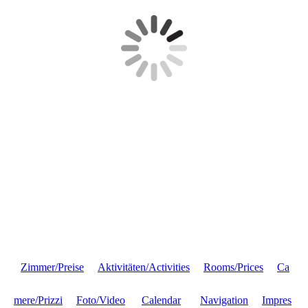
Zimmer/Preise
Aktivitäten/Activities
Rooms/Prices
Ca
mere/Prizzi
Foto/Video
Calendar
Navigation
Impres