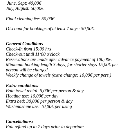
June, Sept: 40,00€
July, August: 50,00€
Final cleaning fee: 50,00€
Discount for bookings of at least 7 days: 50,00€.
General Conditions
Check-In from 15:00 hrs
Check-out until 11:00 o'clock
Reservations are made after advance payment of 100,00€.
Minimum booking length 3 days, for shorter stays 15,00€ per
person will be charged.
Weekly change of towels (extra change: 10,00€ per pers.)
Extra conditions:
Bath towel rental: 5,00€ per person & day
Heating use: 10,00€ per day
Extra bed: 30,00€ per person & day
Washmashine use: 10,00€ per using
Cancellations:
Full refund up to 7 days prior to departure