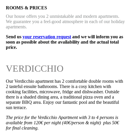
ROOMS & PRICES
Our house offers you 2 unmistakable and modern apartments.
We guarantee you a feel-good atmosphere in each of our holiday
apartments.
Send us
your reservation request
and we will inform you as
soon as possible about the availability and the actual total
price.
VERDICCHIO
Our Verdicchio apartment has 2 comfortable double rooms with
2 tasteful ensuite bathrooms. There is a cosy kitchen with
cooking facilities, microwave, fridge and dishwasher. Outside
there is a shaded dining area, a traditional pizza oven and a
separate BBQ area. Enjoy our fantastic pool and the beautiful
sun terrace.
The price for the Verdicchio Apartment with 3 to 4 persons is
available from 120€ per night (40€/person & night) plus 50€
for final cleaning.