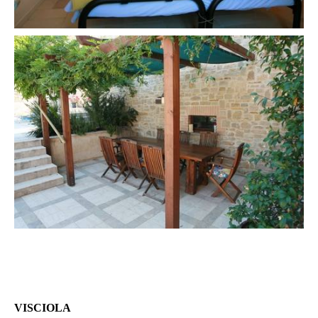
VISCIOLA