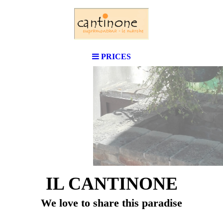
PRICES
IL CANTINONE
We love to share this paradise