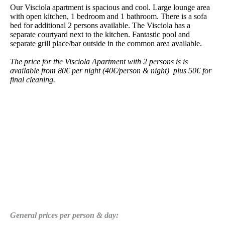
Our Visciola apartment is spacious and cool. Large lounge area
with open kitchen, 1 bedroom and 1 bathroom. There is a sofa
bed for additional 2 persons available. The Visciola has a
separate courtyard next to the kitchen. Fantastic pool and
separate grill place/bar outside in the common area available.
The price for the Visciola Apartment with 2 persons is
is
available from 80€ per night (40€/person & night) plus 50€ for
final cleaning.
General prices per person & day: